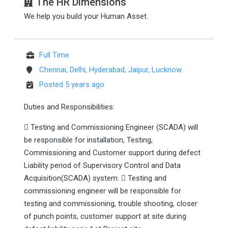
The HR Dimensions
We help you build your Human Asset.
Full Time
Chennai, Delhi, Hyderabad, Jaipur, Lucknow
Posted 5 years ago
Duties and Responsibilities:
 Testing and Commissioning Engineer (SCADA) will
be responsible for installation, Testing,
Commissioning and Customer support during defect
Liability period of Supervisory Control and Data
Acquisition(SCADA) system.  Testing and
commissioning engineer will be responsible for
testing and commissioning, trouble shooting, closer
of punch points, customer support at site during