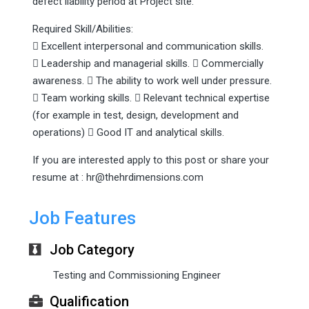
defect liability period at Project site.
Required Skill/Abilities:
 Excellent interpersonal and communication skills.
 Leadership and managerial skills.  Commercially
awareness.  The ability to work well under pressure.
 Team working skills.  Relevant technical expertise
(for example in test, design, development and
operations)  Good IT and analytical skills.
If you are interested apply to this post or share your
resume at : hr@thehrdimensions.com
Job Features
Job Category
Testing and Commissioning Engineer
Qualification