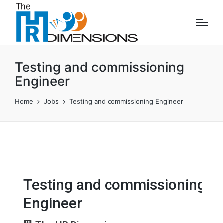
Testing and commissioning
Engineer
Home
Jobs
Testing and commissioning Engineer
Testing and commissioning
Engineer