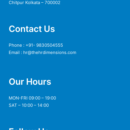
Chitpur Kolkata – 700002
Contact Us
Phone : +91- 9830504555
Email : hr@thehrdimensions.com
Our Hours
MON-FRI 09:00 – 19:00
SAT – 10:00 – 14:00