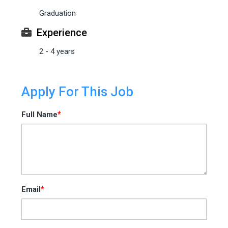
Graduation
Experience
2 - 4 years
Apply For This Job
*
Full Name
*
Email