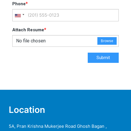
*
Phone
*
Attach Resume
No file chosen
Browse
Submit
Location
5A, Pran Krishna Mukerjee Road Ghosh Bagan ,