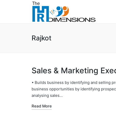
Rajkot
Sales & Marketing Exe
• Builds business by identifying and selling pr
business opportunities by identifying prospect
analysing sales…
Read More