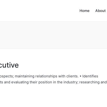
Home
About
cutive
ospects; maintaining relationships with clients. • Identifies
s and evaluating their position in the industry; researching and