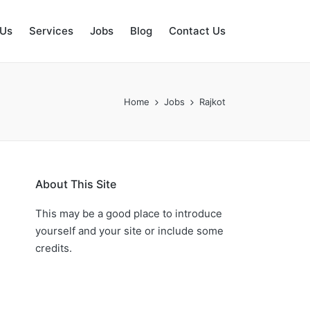
 Us
Services
Jobs
Blog
Contact Us
Home
Jobs
Rajkot
About This Site
This may be a good place to introduce
yourself and your site or include some
credits.