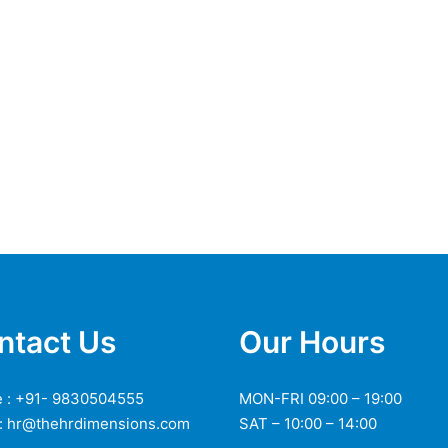
ntact Us
Our Hours
 : +91- 9830504555
MON-FRI 09:00 – 19:00
 : hr@thehrdimensions.com
SAT – 10:00 – 14:00