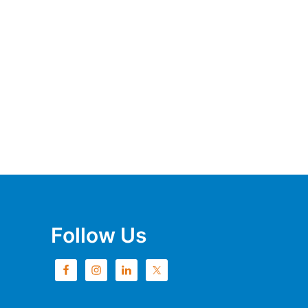
Follow Us