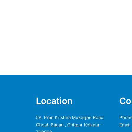
Location
Co
5A, Pran Krishna Mukerjee Road
Phone
Ghosh Bagan , Chitpur Kolkata –
Email