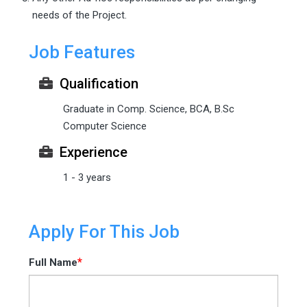
needs of the Project.
Job Features
Qualification
Graduate in Comp. Science, BCA, B.Sc
Computer Science
Experience
1 - 3 years
Apply For This Job
*
Full Name