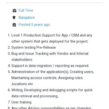
Full Time
Bangalore
Posted 5 years ago
Level 1 Production Support for App / CRM and any
other system that gets deployed for the project.
System testing Pre-Release
Bug and Issue Tracking with Vendor and Internal
stakeholders.
Support in data migration / reporting as required.
Administration of the application(s), Creating users,
Maintaining access controls, Assigning roles
,locations etc
Writing, Developing and debugging scripts for quick
data retrieval and processing.
User training
Any other Ad-hoc responsibilities as per changing