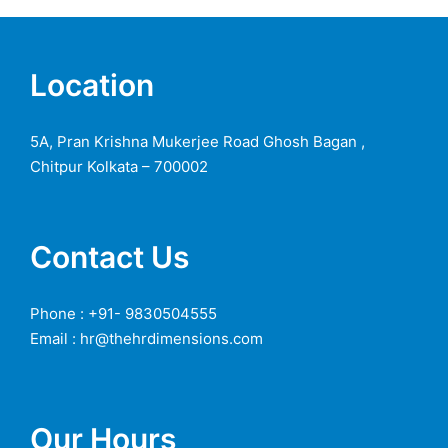
Location
5A, Pran Krishna Mukerjee Road Ghosh Bagan ,
Chitpur Kolkata – 700002
Contact Us
Phone : +91- 9830504555
Email : hr@thehrdimensions.com
Our Hours