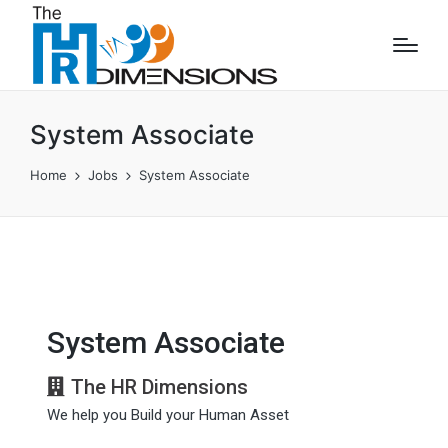
System Associate
Home
Jobs
System Associate
System Associate
The HR Dimensions
We help you Build your Human Asset