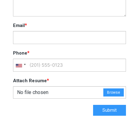
*
Email
*
Phone
*
Attach Resume
No file chosen
Browse
Submit