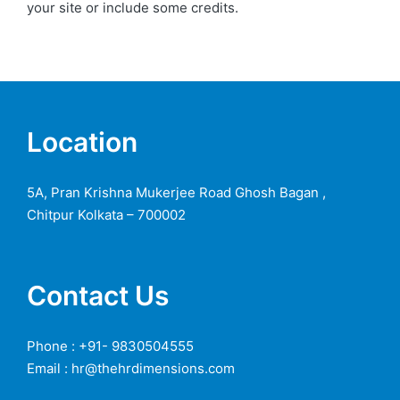
your site or include some credits.
Location
5A, Pran Krishna Mukerjee Road Ghosh Bagan ,
Chitpur Kolkata – 700002
Contact Us
Phone : +91- 9830504555
Email : hr@thehrdimensions.com