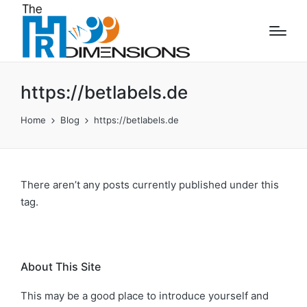
https://betlabels.de
Home
Blog
https://betlabels.de
There aren’t any posts currently published under this
tag.
About This Site
This may be a good place to introduce yourself and