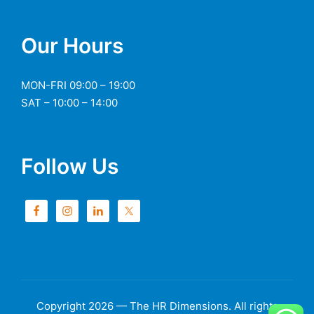
Our Hours
MON-FRI 09:00 – 19:00
SAT – 10:00 – 14:00
Follow Us
Copyright 2026 — The HR Dimensions. All rights