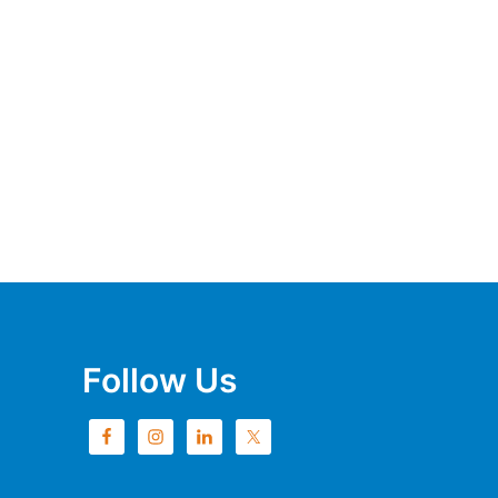
Follow Us