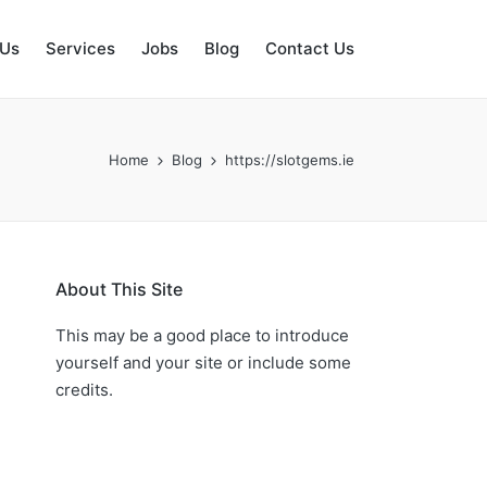
 Us
Services
Jobs
Blog
Contact Us
Home
Blog
https://slotgems.ie
About This Site
This may be a good place to introduce
yourself and your site or include some
credits.