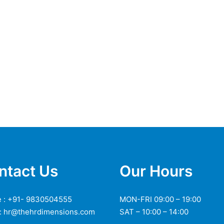
ntact Us
Our Hours
 : +91- 9830504555
MON-FRI 09:00 – 19:00
 : hr@thehrdimensions.com
SAT – 10:00 – 14:00