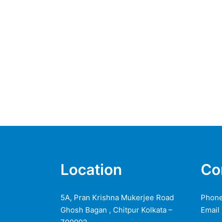
Location
Co
5A, Pran Krishna Mukerjee Road
Phone
Ghosh Bagan , Chitpur Kolkata –
Email