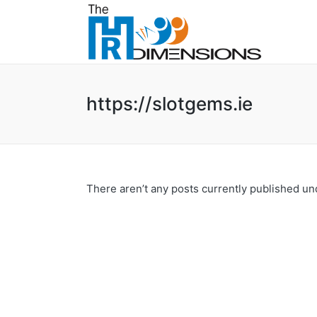
https://slotgems.ie
There aren’t any posts currently published und