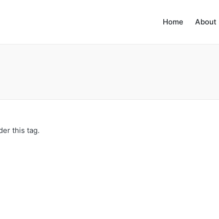
Home
About
er this tag.