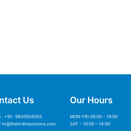
ntact Us
Our Hours
 : +91- 9830504555
MON-FRI 09:00 – 19:00
 : hr@thehrdimensions.com
SAT – 10:00 – 14:00