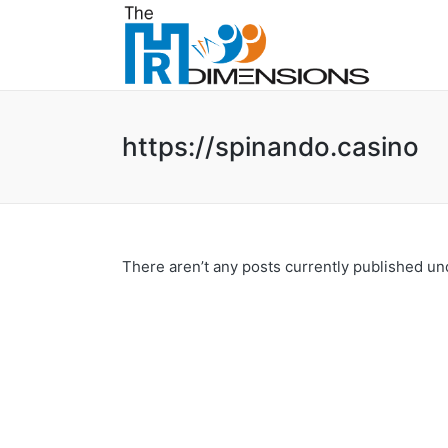
https://spinando.casino
There aren’t any posts currently published und