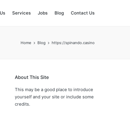
 Us
Services
Jobs
Blog
Contact Us
Home
Blog
https://spinando.casino
About This Site
This may be a good place to introduce
yourself and your site or include some
credits.