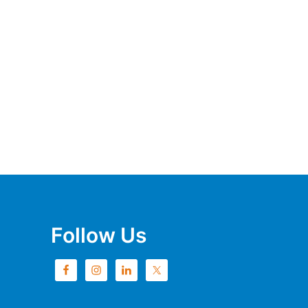
Follow Us