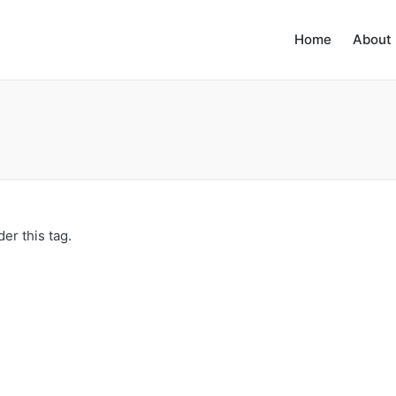
Home
About
er this tag.