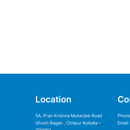
Location
Co
5A, Pran Krishna Mukerjee Road
Phone
Ghosh Bagan , Chitpur Kolkata –
Email