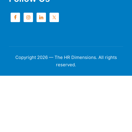
Copyright 2026 — The HR Dimensions. All rights
reserved.