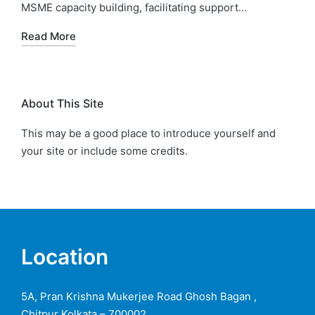
MSME capacity building, facilitating support…
Read More
About This Site
This may be a good place to introduce yourself and
your site or include some credits.
Location
5A, Pran Krishna Mukerjee Road Ghosh Bagan ,
Chitpur Kolkata – 700002