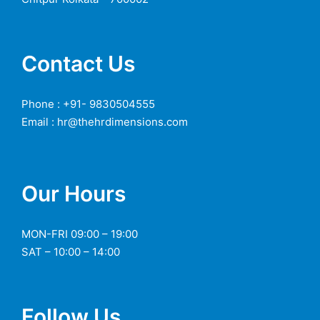
Contact Us
Phone : +91- 9830504555
Email : hr@thehrdimensions.com
Our Hours
MON-FRI 09:00 – 19:00
SAT – 10:00 – 14:00
Follow Us