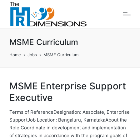
MSME Curriculum
Home
Jobs
MSME Curriculum
MSME Enterprise Support
Executive
Terms of ReferenceDesignation: Associate, Enterprise
SupportJob Location: Bengaluru, KarnatakaAbout the
Role Coordinate in development and implementation
of strategies in accordance with the program goals of