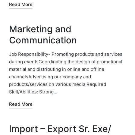
Read More
Marketing and
Communication
Job Responsibility- Promoting products and services
during eventsCoordinating the design of promotional
material and distributing in online and offline
channelsAdvertising our company and
products/services on various media Required
Skill/Abilities: Strong…
Read More
Import – Export Sr. Exe/