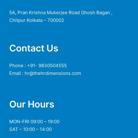
5A, Pran Krishna Mukerjee Road Ghosh Bagan ,
Chitpur Kolkata – 700002
Contact Us
Phone : +91- 9830504555
Email : hr@thehrdimensions.com
Our Hours
MON-FRI 09:00 – 19:00
SAT – 10:00 – 14:00