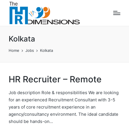
Kolkata
Home
Jobs
Kolkata
HR Recruiter – Remote
Job description Role & responsibilities We are looking
for an experienced Recruitment Consultant with 3-5
years of core recruitment experience in an
agency/consultancy environment. The ideal candidate
should be hands-on…