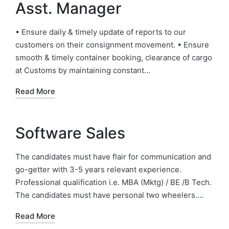
Asst. Manager
• Ensure daily & timely update of reports to our
customers on their consignment movement. • Ensure
smooth & timely container booking, clearance of cargo
at Customs by maintaining constant…
Read More
Software Sales
The candidates must have flair for communication and
go-getter with 3-5 years relevant experience.
Professional qualification i.e. MBA (Mktg) / BE /B Tech.
The candidates must have personal two wheelers.…
Read More