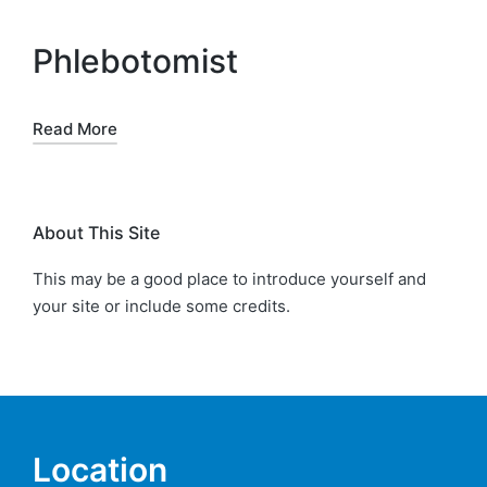
Phlebotomist
Read More
About This Site
This may be a good place to introduce yourself and
your site or include some credits.
Location