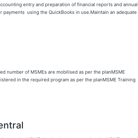
ounting entry and preparation of financial reports and annual
or payments using the QuickBooks in use.Maintain an adequate
ed number of MSMEs are mobilised as per the planMSME
stered in the required program as per the planMSME Training
entral