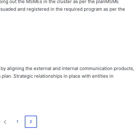
ng out the MSMEs in the cluster as per the planMSME
uaded and registered in the required program as per the
 by aligning the external and internal communication products,
lan. Strategic relationships in place with entities in
1
2
PREVIOUS
PAGE