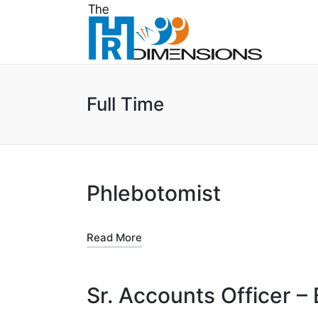
Full Time
Phlebotomist
Read More
Sr. Accounts Officer –