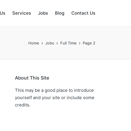
 Us
Services
Jobs
Blog
Contact Us
Home
Jobs
Full Time
Page 2
About This Site
This may be a good place to introduce
yourself and your site or include some
credits.