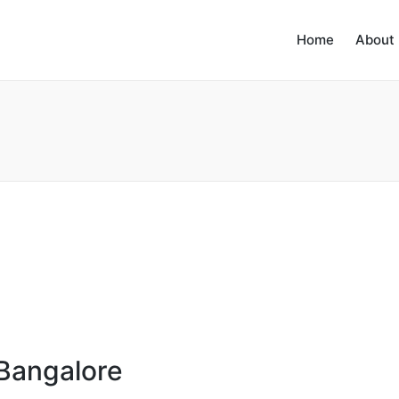
Home
About
 Bangalore