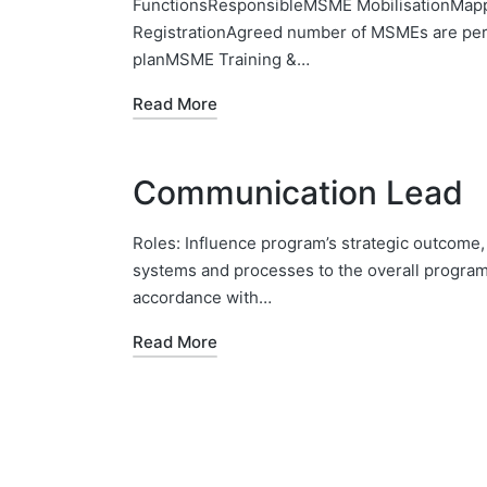
FunctionsResponsibleMSME MobilisationMappi
RegistrationAgreed number of MSMEs are pers
planMSME Training &…
Read More
Communication Lead
Roles: Influence program’s strategic outcome,
systems and processes to the overall program p
accordance with…
Read More
Posts
pagination