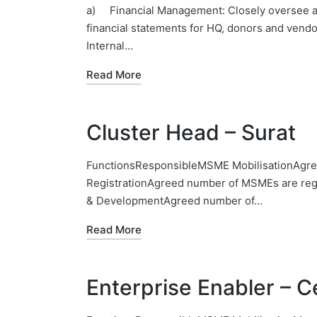
a) Financial Management: Closely oversee acc
financial statements for HQ, donors and vend
Internal…
Read More
Cluster Head – Surat
FunctionsResponsibleMSME MobilisationAgre
RegistrationAgreed number of MSMEs are regi
& DevelopmentAgreed number of…
Read More
Enterprise Enabler – C